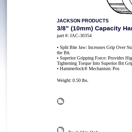
JACKSON PRODUCTS
3/8” (10mm) Capacity Han
part #:
JAC-30354
• Split Bite Jaw: Increases Grip Over 
the Bit.
• Superior Gripping Force: Provides H
Tightening Torque Into Superior Bit Gri
• Hammerlock® Mechanism: Pos
Weight:
0.50
lbs.