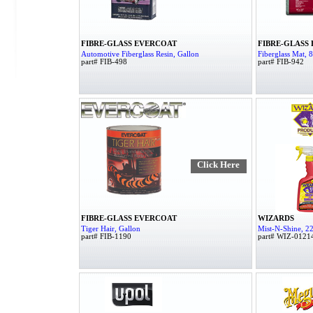
FIBRE-GLASS EVERCOAT
FIBRE-GLASS
Automotive Fiberglass Resin, Gallon
Fiberglass Mat, 8 
part# FIB-498
part# FIB-942
Click Here
FIBRE-GLASS EVERCOAT
WIZARDS
Tiger Hair, Gallon
Mist-N-Shine, 22
part# FIB-1190
part# WIZ-0121