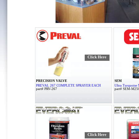
Click Here
PRECISION VALVE
SEM
PREVAL 267 COMPLETE SPRAYER EACH
Ultra Turquoise 
part# PRV-267
part# SEM-M25
Click Here