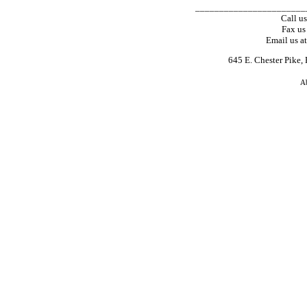
_______________________
Call u
Fax us
Email us a
645 E. Chester Pike,
A