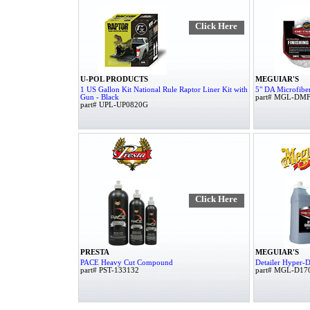
Click Here
U-POL PRODUCTS
MEGUIAR'S
1 US Gallon Kit National Rule Raptor Liner Kit with
5" DA Microfiber
Gun - Black
part# MGL-DM
part# UPL-UP0820G
Click Here
PRESTA
MEGUIAR'S
PACE Heavy Cut Compound
Detailer Hyper-D
part# PST-133132
part# MGL-D17