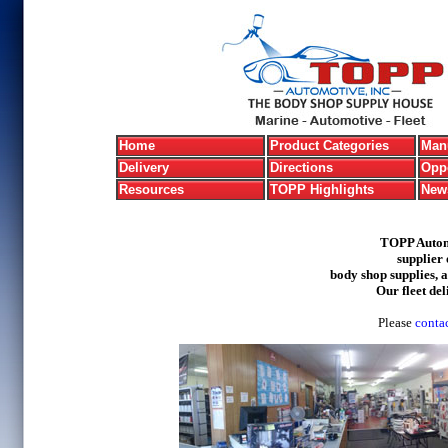
Home
Product Categories
Manu
Delivery
Directions
Oppo
Resources
TOPP Highlights
New
TOPP Automo
supplier 
body shop supplies, 
Our fleet del
Please
contac