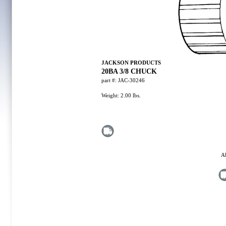
JACKSON PRODUCTS
20BA 3/8 CHUCK
part #:
JAC-30246
Weight:
2.00
lbs.
A