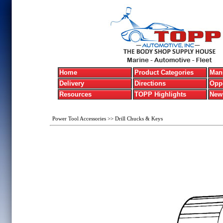
Home
Product Categories
Manu
Delivery
Directions
Oppo
Resources
TOPP Highlights
New
Power Tool Accessories
>>
Drill Chucks & Keys