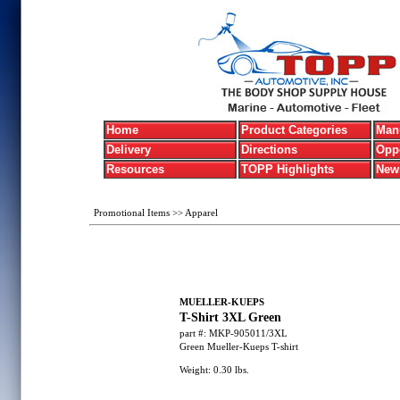
Home
Product Categories
Manu
Delivery
Directions
Oppo
Resources
TOPP Highlights
New
Promotional Items
>>
Apparel
MUELLER-KUEPS
T-Shirt 3XL Green
part #:
MKP-905011/3XL
Green Mueller-Kueps T-shirt
Weight:
0.30
lbs.