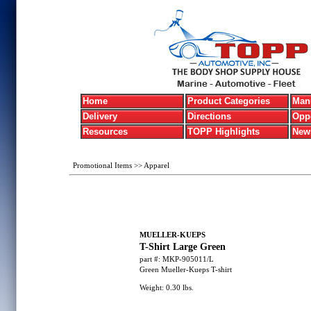
Home
Product Categories
Manu
Delivery
Directions
Oppo
Resources
TOPP Highlights
New
Promotional Items
>>
Apparel
MUELLER-KUEPS
T-Shirt Large Green
part #:
MKP-905011/L
Green Mueller-Kueps T-shirt
Weight:
0.30
lbs.