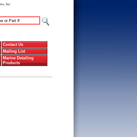
ve, Inc
Contact Us
Mailing List
Marine Detailing
Products