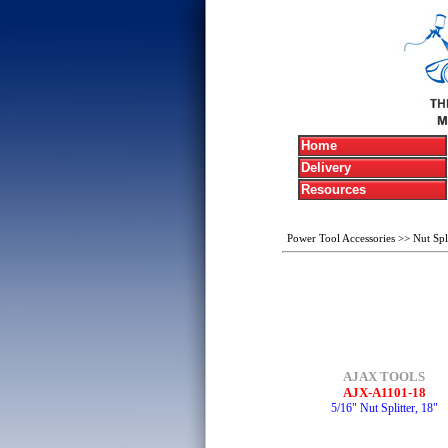
Home
Delivery
Resources
Power Tool Accessories
>>
Nut Spli
AJAX TOOLS
AJX-A1101-18
5/16" Nut Splitter, 18"