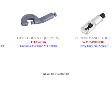
OTC TOOLS & EQUIPMENT
PERFORMANCE TOOL
OTC-4576
WMR-W88030
 3/4"
Universal C-Frame Nut Splitter
Heavy Duty Nut Splitter
About Us
|
Contact Us