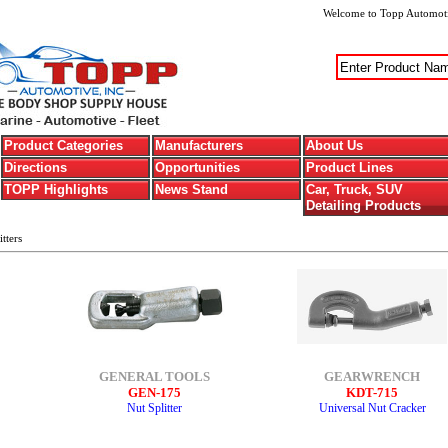
Welcome
to Topp Automoti
Product Categories
Manufacturers
About Us
Directions
Opportunities
Product Lines
TOPP Highlights
News Stand
Car, Truck, SUV
Detailing Products
tters
GENERAL TOOLS
GEARWRENCH
GEN-175
KDT-715
Nut Splitter
Universal Nut Cracker