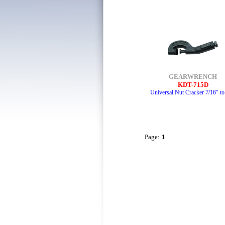
GEARWRENCH
KDT-715D
Universal Nut Cracker 7/16" to
Page:
1